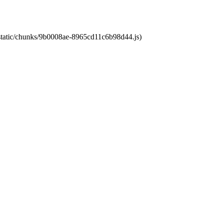
t/static/chunks/9b0008ae-8965cd11c6b98d44.js)