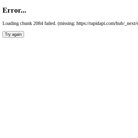
Error...
Loading chunk 2084 failed. (missing: https://rapidapi.com/hub/_nex
Try again