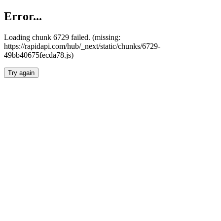
Error...
Loading chunk 6729 failed. (missing:
https://rapidapi.com/hub/_next/static/chunks/6729-
49bb40675fecda78.js)
Try again