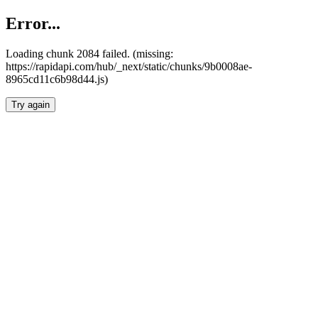
Error...
Loading chunk 2084 failed. (missing:
https://rapidapi.com/hub/_next/static/chunks/9b0008ae-
8965cd11c6b98d44.js)
Try again