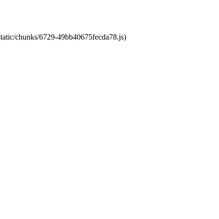
/static/chunks/6729-49bb40675fecda78.js)