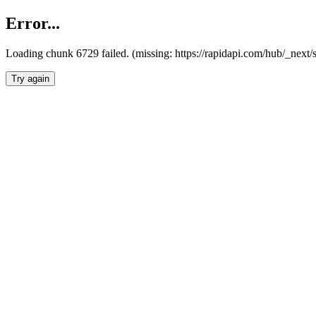
Error...
Loading chunk 6729 failed. (missing: https://rapidapi.com/hub/_next
Try again