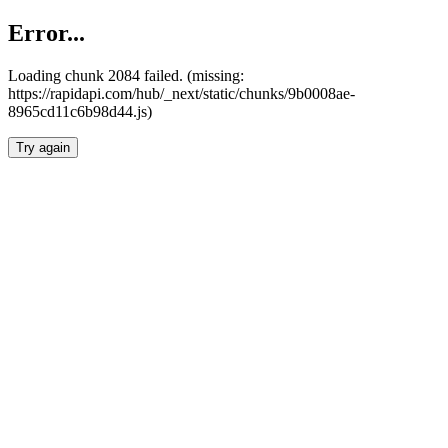
Error...
Loading chunk 2084 failed. (missing:
https://rapidapi.com/hub/_next/static/chunks/9b0008ae-
8965cd11c6b98d44.js)
Try again