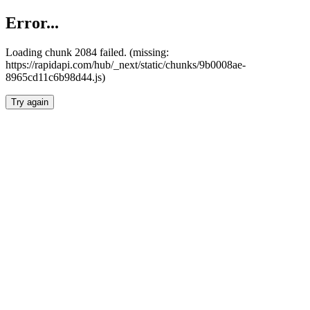
Error...
Loading chunk 2084 failed. (missing:
https://rapidapi.com/hub/_next/static/chunks/9b0008ae-
8965cd11c6b98d44.js)
Try again