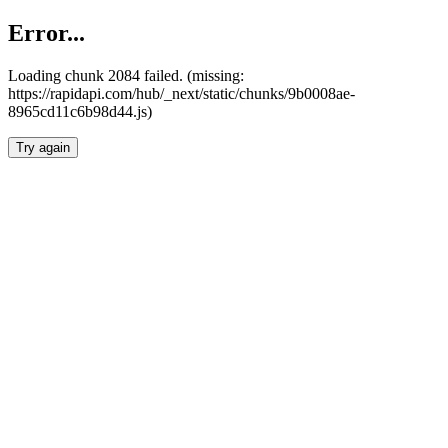
Error...
Loading chunk 2084 failed. (missing:
https://rapidapi.com/hub/_next/static/chunks/9b0008ae-
8965cd11c6b98d44.js)
Try again