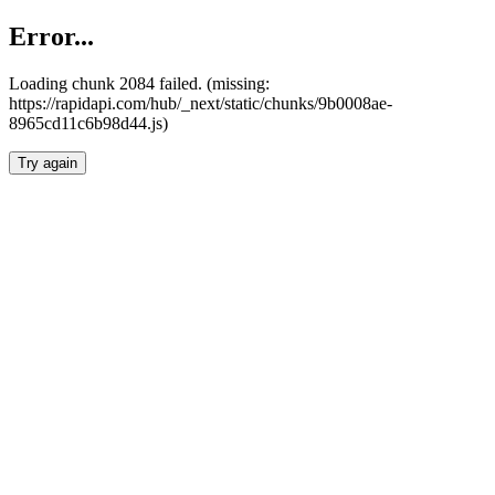
Error...
Loading chunk 2084 failed. (missing:
https://rapidapi.com/hub/_next/static/chunks/9b0008ae-
8965cd11c6b98d44.js)
Try again