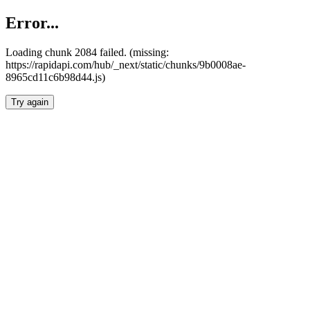
Error...
Loading chunk 2084 failed. (missing:
https://rapidapi.com/hub/_next/static/chunks/9b0008ae-
8965cd11c6b98d44.js)
Try again