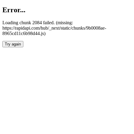
Error...
Loading chunk 2084 failed. (missing:
https://rapidapi.com/hub/_next/static/chunks/9b0008ae-
8965cd11c6b98d44.js)
Try again