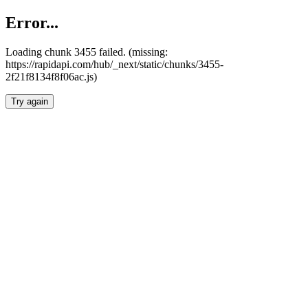
Error...
Loading chunk 3455 failed. (missing:
https://rapidapi.com/hub/_next/static/chunks/3455-
2f21f8134f8f06ac.js)
Try again