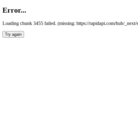
Error...
Loading chunk 3455 failed. (missing: https://rapidapi.com/hub/_next/
Try again