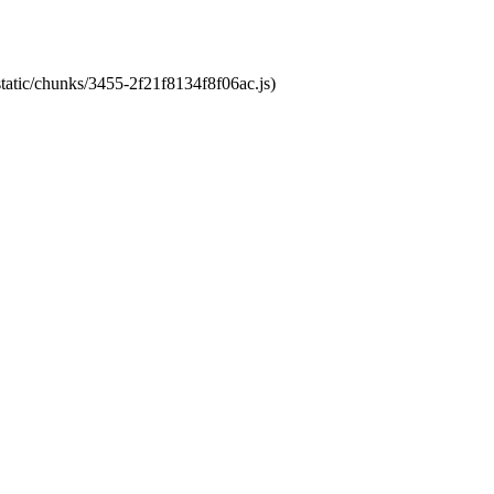
static/chunks/3455-2f21f8134f8f06ac.js)