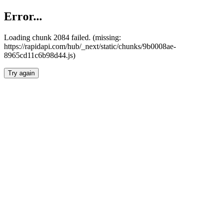
Error...
Loading chunk 2084 failed. (missing:
https://rapidapi.com/hub/_next/static/chunks/9b0008ae-
8965cd11c6b98d44.js)
Try again