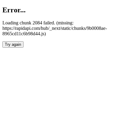
Error...
Loading chunk 2084 failed. (missing:
https://rapidapi.com/hub/_next/static/chunks/9b0008ae-
8965cd11c6b98d44.js)
Try again