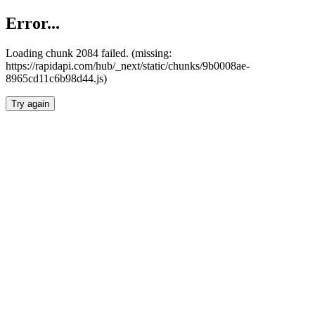
Error...
Loading chunk 2084 failed. (missing:
https://rapidapi.com/hub/_next/static/chunks/9b0008ae-
8965cd11c6b98d44.js)
Try again