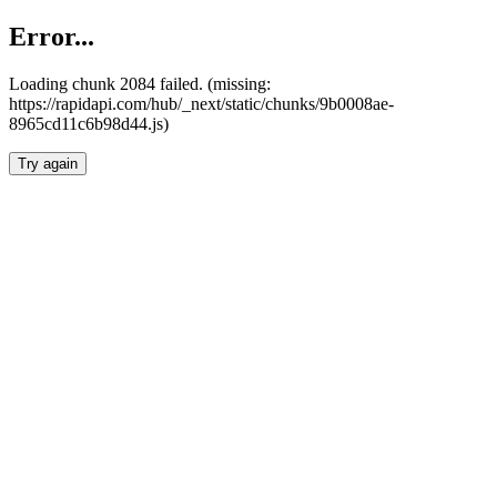
Error...
Loading chunk 2084 failed. (missing:
https://rapidapi.com/hub/_next/static/chunks/9b0008ae-
8965cd11c6b98d44.js)
Try again