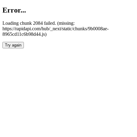
Error...
Loading chunk 2084 failed. (missing:
https://rapidapi.com/hub/_next/static/chunks/9b0008ae-
8965cd11c6b98d44.js)
Try again