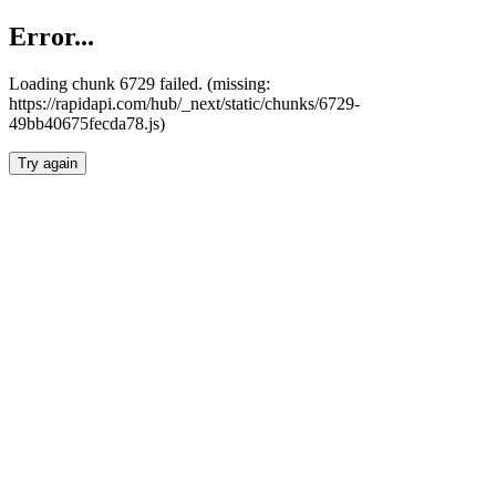
Error...
Loading chunk 6729 failed. (missing:
https://rapidapi.com/hub/_next/static/chunks/6729-
49bb40675fecda78.js)
Try again