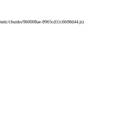
t/static/chunks/9b0008ae-8965cd11c6b98d44.js)