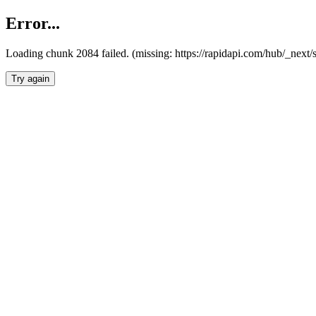
Error...
Loading chunk 2084 failed. (missing: https://rapidapi.com/hub/_nex
Try again