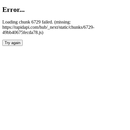
Error...
Loading chunk 6729 failed. (missing:
https://rapidapi.com/hub/_next/static/chunks/6729-
49bb40675fecda78.js)
Try again