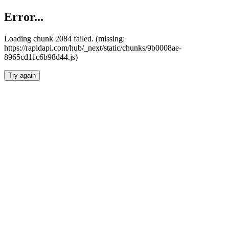
Error...
Loading chunk 2084 failed. (missing:
https://rapidapi.com/hub/_next/static/chunks/9b0008ae-
8965cd11c6b98d44.js)
Try again