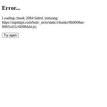
Error...
Loading chunk 2084 failed. (missing:
https://rapidapi.com/hub/_next/static/chunks/9b0008ae-
8965cd11c6b98d44.js)
Try again