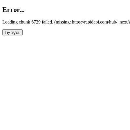
Error...
Loading chunk 6729 failed. (missing: https://rapidapi.com/hub/_next
Try again