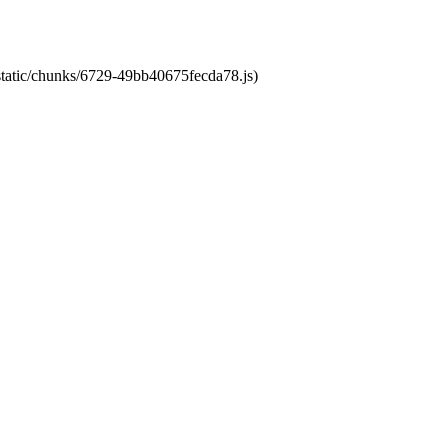
/static/chunks/6729-49bb40675fecda78.js)