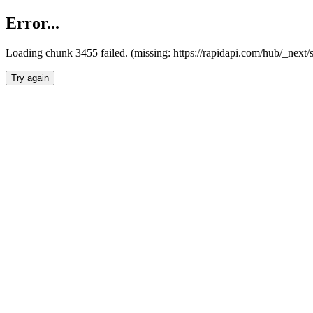
Error...
Loading chunk 3455 failed. (missing: https://rapidapi.com/hub/_next/
Try again