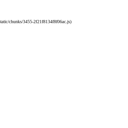
static/chunks/3455-2f21f8134f8f06ac.js)