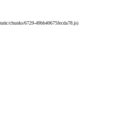
/static/chunks/6729-49bb40675fecda78.js)