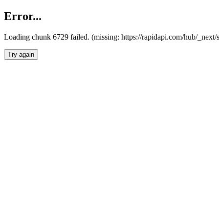
Error...
Loading chunk 6729 failed. (missing: https://rapidapi.com/hub/_next
Try again