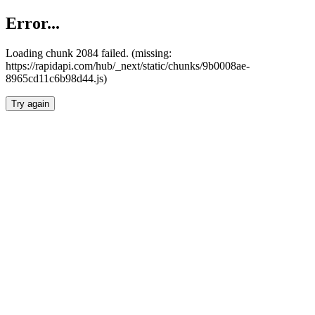
Error...
Loading chunk 2084 failed. (missing:
https://rapidapi.com/hub/_next/static/chunks/9b0008ae-
8965cd11c6b98d44.js)
Try again