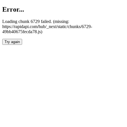
Error...
Loading chunk 6729 failed. (missing:
https://rapidapi.com/hub/_next/static/chunks/6729-
49bb40675fecda78.js)
Try again