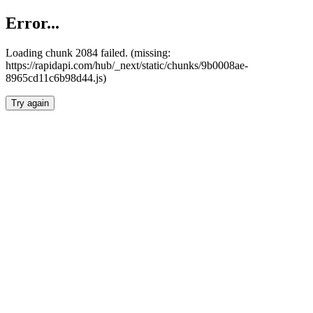
Error...
Loading chunk 2084 failed. (missing:
https://rapidapi.com/hub/_next/static/chunks/9b0008ae-
8965cd11c6b98d44.js)
Try again