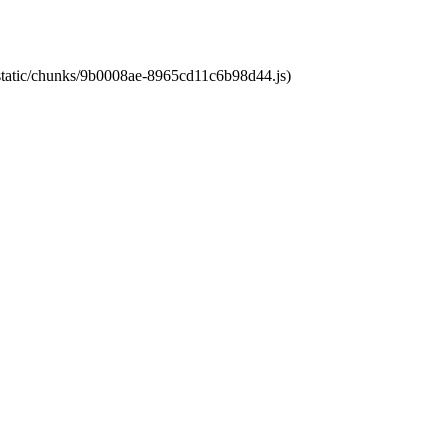
t/static/chunks/9b0008ae-8965cd11c6b98d44.js)