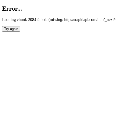
Error...
Loading chunk 2084 failed. (missing: https://rapidapi.com/hub/_nex
Try again