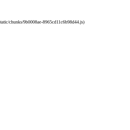
t/static/chunks/9b0008ae-8965cd11c6b98d44.js)