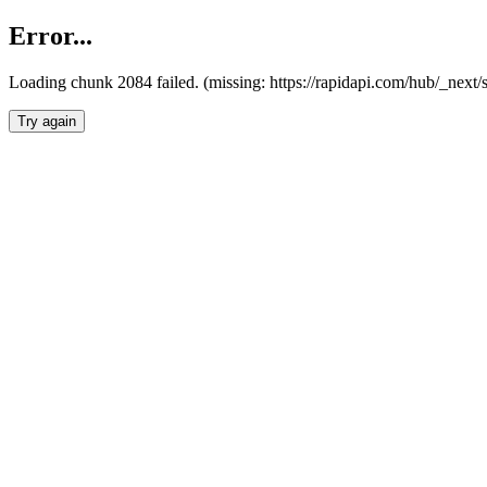
Error...
Loading chunk 2084 failed. (missing: https://rapidapi.com/hub/_nex
Try again