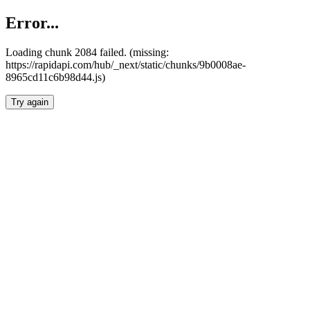
Error...
Loading chunk 2084 failed. (missing:
https://rapidapi.com/hub/_next/static/chunks/9b0008ae-
8965cd11c6b98d44.js)
Try again