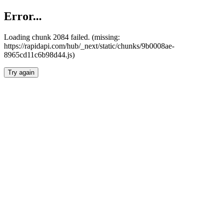
Error...
Loading chunk 2084 failed. (missing:
https://rapidapi.com/hub/_next/static/chunks/9b0008ae-
8965cd11c6b98d44.js)
Try again