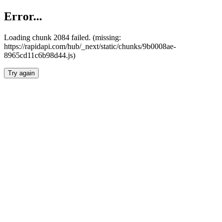
Error...
Loading chunk 2084 failed. (missing:
https://rapidapi.com/hub/_next/static/chunks/9b0008ae-
8965cd11c6b98d44.js)
Try again