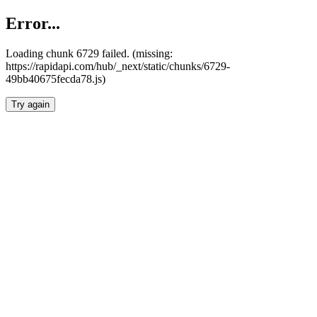
Error...
Loading chunk 6729 failed. (missing:
https://rapidapi.com/hub/_next/static/chunks/6729-
49bb40675fecda78.js)
Try again