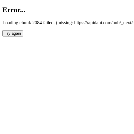
Error...
Loading chunk 2084 failed. (missing: https://rapidapi.com/hub/_nex
Try again