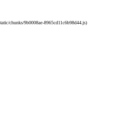
t/static/chunks/9b0008ae-8965cd11c6b98d44.js)