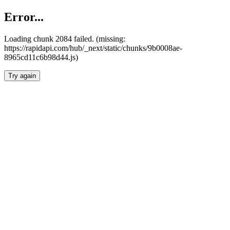
Error...
Loading chunk 2084 failed. (missing:
https://rapidapi.com/hub/_next/static/chunks/9b0008ae-
8965cd11c6b98d44.js)
Try again