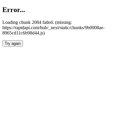
Error...
Loading chunk 2084 failed. (missing:
https://rapidapi.com/hub/_next/static/chunks/9b0008ae-
8965cd11c6b98d44.js)
Try again