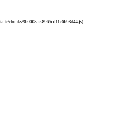
t/static/chunks/9b0008ae-8965cd11c6b98d44.js)