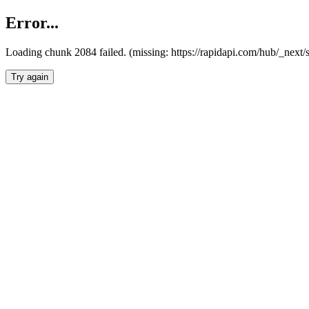
Error...
Loading chunk 2084 failed. (missing: https://rapidapi.com/hub/_nex
Try again