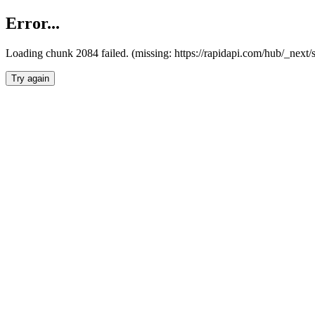
Error...
Loading chunk 2084 failed. (missing: https://rapidapi.com/hub/_nex
Try again