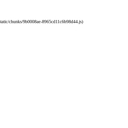
t/static/chunks/9b0008ae-8965cd11c6b98d44.js)