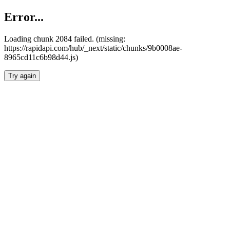
Error...
Loading chunk 2084 failed. (missing:
https://rapidapi.com/hub/_next/static/chunks/9b0008ae-
8965cd11c6b98d44.js)
Try again