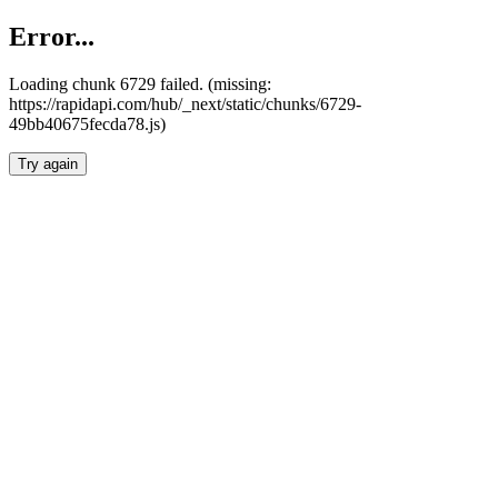
Error...
Loading chunk 6729 failed. (missing:
https://rapidapi.com/hub/_next/static/chunks/6729-
49bb40675fecda78.js)
Try again