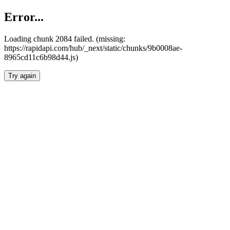
Error...
Loading chunk 2084 failed. (missing:
https://rapidapi.com/hub/_next/static/chunks/9b0008ae-
8965cd11c6b98d44.js)
Try again