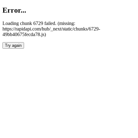
Error...
Loading chunk 6729 failed. (missing:
https://rapidapi.com/hub/_next/static/chunks/6729-
49bb40675fecda78.js)
Try again