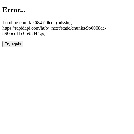
Error...
Loading chunk 2084 failed. (missing:
https://rapidapi.com/hub/_next/static/chunks/9b0008ae-
8965cd11c6b98d44.js)
Try again