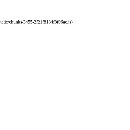
static/chunks/3455-2f21f8134f8f06ac.js)