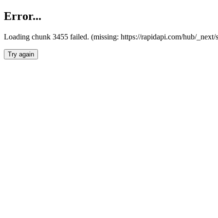
Error...
Loading chunk 3455 failed. (missing: https://rapidapi.com/hub/_next/
Try again