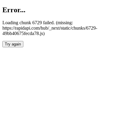
Error...
Loading chunk 6729 failed. (missing:
https://rapidapi.com/hub/_next/static/chunks/6729-
49bb40675fecda78.js)
Try again