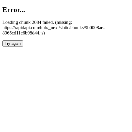
Error...
Loading chunk 2084 failed. (missing:
https://rapidapi.com/hub/_next/static/chunks/9b0008ae-
8965cd11c6b98d44.js)
Try again