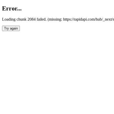
Error...
Loading chunk 2084 failed. (missing: https://rapidapi.com/hub/_nex
Try again