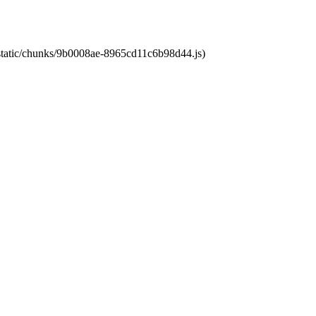
t/static/chunks/9b0008ae-8965cd11c6b98d44.js)