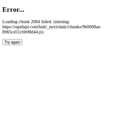
Error...
Loading chunk 2084 failed. (missing:
https://rapidapi.com/hub/_next/static/chunks/9b0008ae-
8965cd11c6b98d44.js)
Try again