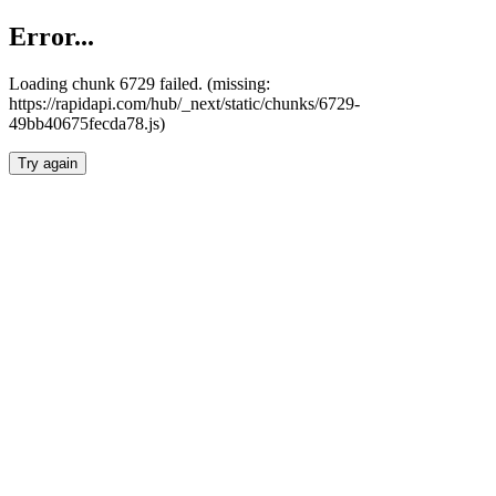
Error...
Loading chunk 6729 failed. (missing:
https://rapidapi.com/hub/_next/static/chunks/6729-
49bb40675fecda78.js)
Try again